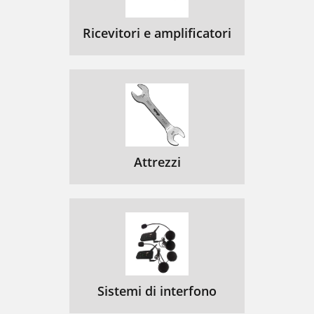
Ricevitori e amplificatori
Attrezzi
Sistemi di interfono