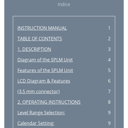
Indice
INSTRUCTION MANUAL
1
TABLE OF CONTENTS
2
1. DESCRIPTION
3
Diagram of the SPLM Unit
4
Features of the SPLM Unit
5
LCD Diagram & Features
6
(3.5 mm connector)
7
2. OPERATING INSTRUCTIONS
8
Level Range Selection:
9
Calendar Setting:
9