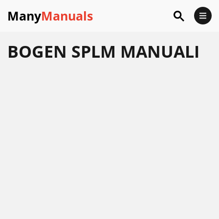
Many
Manuals
BOGEN SPLM MANUALI