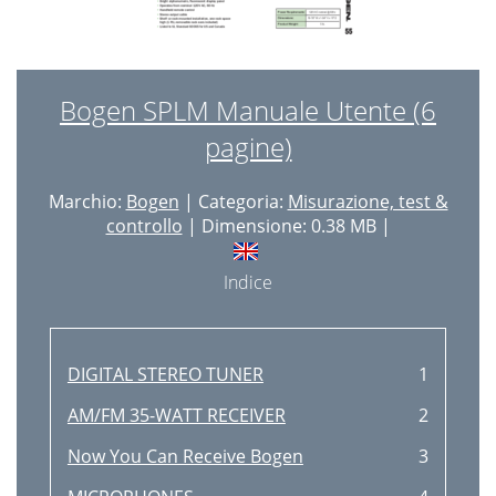
Bogen SPLM Manuale Utente (6
pagine)
Marchio:
Bogen
| Categoria:
Misurazione, test &
controllo
| Dimensione: 0.38 MB |
Indice
DIGITAL STEREO TUNER
1
AM/FM 35-WATT RECEIVER
2
Now You Can Receive Bogen
3