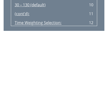
30 – 130 (default)
10
(contʼd):
11
Time Weighting Selection:
12
Frequency Weighting
12
Selection:
12
MAX Value Measurement:
13
Data Record:
13
Data Clear:
13
PC Connection
14
Installing SoundLab Software
14
3. IMPORTANT UNIT INFORMATION
15