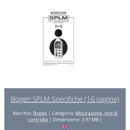
Bogen SPLM Specifiche (16 pagine)
Marchio:
Bogen
| Categoria:
Misurazione, test &
controllo
| Dimensione: 3.97 MB |