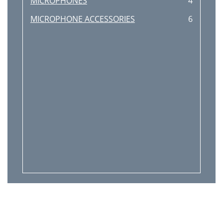
MICROPHONES
4
MICROPHONE ACCESSORIES
6