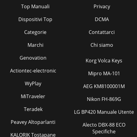
Top Manuali
Privacy
Dispositivi Top
DCMA
Categorie
Contattarci
Marchi
Chi siamo
Genovation
Korg Volca Keys
Actiontec-electronic
Mipro MA-101
WyPlay
AEG KM8100001M
MiTraveler
Nikon FH-869G
Teradek
LG BP420 Manuale Utente
Peavey Altoparlanti
Alecto DBX-88 ECO
Specifiche
KALORIK Tostapane