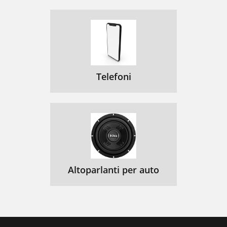
Telefoni
Altoparlanti per auto