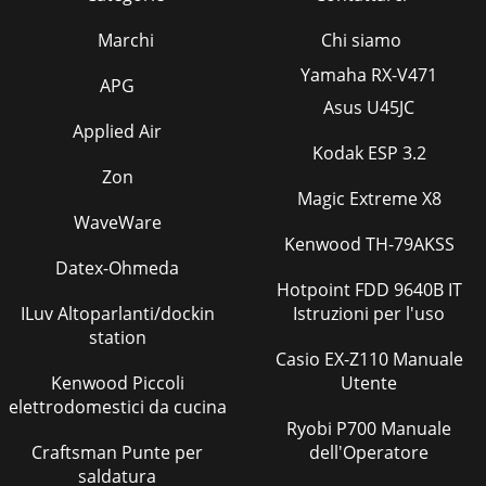
Marchi
Chi siamo
Yamaha RX-V471
APG
Asus U45JC
Applied Air
Kodak ESP 3.2
Zon
Magic Extreme X8
WaveWare
Kenwood TH-79AKSS
Datex-Ohmeda
Hotpoint FDD 9640B IT
ILuv Altoparlanti/dockin
Istruzioni per l'uso
station
Casio EX-Z110 Manuale
Kenwood Piccoli
Utente
elettrodomestici da cucina
Ryobi P700 Manuale
Craftsman Punte per
dell'Operatore
saldatura