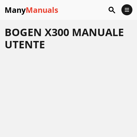
Many
Manuals
BOGEN X300 MANUALE
UTENTE