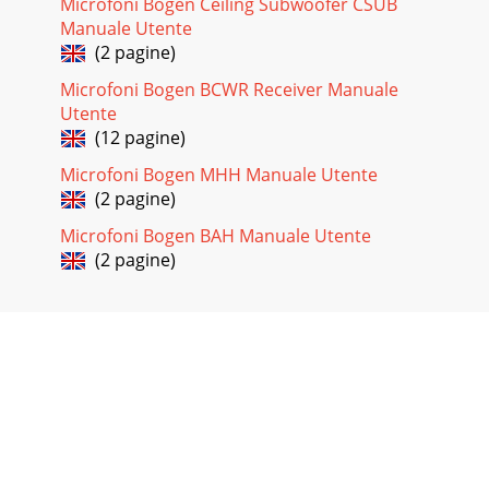
Microfoni Bogen Ceiling Subwoofer CSUB
Manuale Utente
(2 pagine)
Microfoni Bogen BCWR Receiver Manuale
Utente
(12 pagine)
Microfoni Bogen MHH Manuale Utente
(2 pagine)
Microfoni Bogen BAH Manuale Utente
(2 pagine)