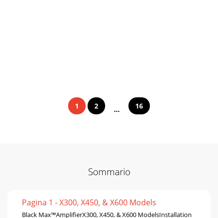
1
2
16
...
Sommario
Pagina 1 - X300, X450, & X600 Models
Black Max™AmplifierX300, X450, & X600 ModelsInstallation