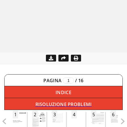
PAGINA
/
16
INDICE
RISOLUZIONE PROBLEMI
1
2
3
4
5
6