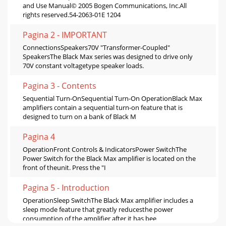
and Use Manual© 2005 Bogen Communications, Inc.All
rights reserved.54-2063-01E 1204
Pagina 2 - IMPORTANT
ConnectionsSpeakers70V "Transformer-Coupled"
SpeakersThe Black Max series was designed to drive only
70V constant voltagetype speaker loads.
Pagina 3 - Contents
Sequential Turn-OnSequential Turn-On OperationBlack Max
amplifiers contain a sequential turn-on feature that is
designed to turn on a bank of Black M
Pagina 4
OperationFront Controls & IndicatorsPower SwitchThe
Power Switch for the Black Max amplifier is located on the
front of theunit. Press the "I
Pagina 5 - Introduction
OperationSleep SwitchThe Black Max amplifier includes a
sleep mode feature that greatly reducesthe power
consumption of the amplifier after it has bee