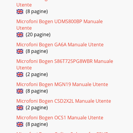
Utente
(8 pagine)
Microfoni Bogen UDMS800BP Manuale
Utente
(20 pagine)
Microfoni Bogen GA6A Manuale Utente
(8 pagine)
Microfoni Bogen S86T725PG8WBR Manuale
Utente
(2 pagine)
Microfoni Bogen MGN19 Manuale Utente
(8 pagine)
Microfoni Bogen CSD2X2L Manuale Utente
(2 pagine)
Microfoni Bogen OCS1 Manuale Utente
(8 pagine)