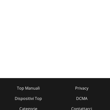
Top Manuali
Privacy
Dispositivi Top
DCMA
Categorie
Contattarci