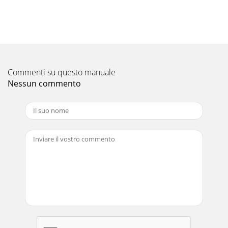
ContentsPageINTRODUCTION...1Package Conte
Pagina 11 - Sequential Turn-On
iii
Pagina 12 - Operation
IntroductionBogen's Black Max™ amplifiers deliver on what
Commenti su questo manuale
professional sound installers need most: Power and
Nessun commento
Reliability. PowerWith three differe
Pagina 13
Panel DescriptionsBlack Max Front Panel1. Status Indicators
- The Status LEDs are multi-purpose indicators, one for each
channel.Green - Amplifier is
Pagina 14 - Troubleshooting
Panel DescriptionsBlack Max Rear Panel1. Speaker Terminals
- Connects to 70V constant voltage speaker loads. One set
for each amplifier section. Accep
Pagina 15 - Specifications
InstallationMechanical Components1. Rack Ears - Prior to