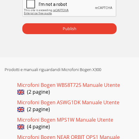
installing the amplifier into a 19" rack, you will need to
attach the rack ears. Remove
Pagina 16
InstallationVentilationThe Black Max amplifiers were
Publish
designed to be placed on a table or rack-mounted. For rack-
mounted applications,the amplifiers ca
Prodotti e manuali riguardandi Microfoni Bogen X300
Microfoni Bogen WBS8T725 Manuale Utente
(2 pagine)
Microfoni Bogen ASWG1DK Manuale Utente
(2 pagine)
Microfoni Bogen MPS1W Manuale Utente
(4 pagine)
Microfoni Bogen NEAR ORBIT OPS1 Manuale