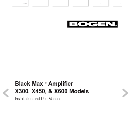
Black Max
Amplifier
™
X300, X450, & X600 Models
Installation and Use Manual